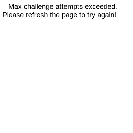
Max challenge attempts exceeded.
Please refresh the page to try again!