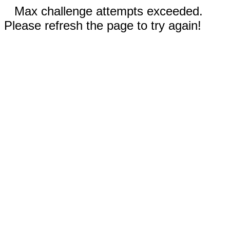
Max challenge attempts exceeded.
Please refresh the page to try again!